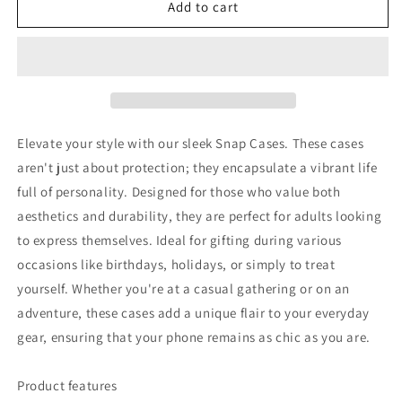
VNOTHERLVL
VNOTHERLVL
Add to cart
Phone
Phone
Case
Case
-
-
Pitbull
Pitbull
/
/
Roma
Roma
Elevate your style with our sleek Snap Cases. These cases
aren't just about protection; they encapsulate a vibrant life
full of personality. Designed for those who value both
aesthetics and durability, they are perfect for adults looking
to express themselves. Ideal for gifting during various
occasions like birthdays, holidays, or simply to treat
yourself. Whether you're at a casual gathering or on an
adventure, these cases add a unique flair to your everyday
gear, ensuring that your phone remains as chic as you are.
Product features