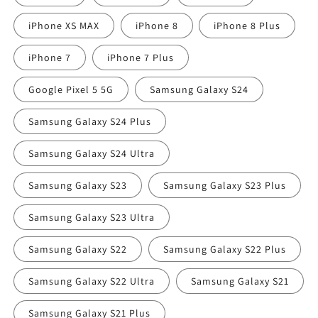
iPhone XS MAX
iPhone 8
iPhone 8 Plus
iPhone 7
iPhone 7 Plus
Google Pixel 5 5G
Samsung Galaxy S24
Samsung Galaxy S24 Plus
Samsung Galaxy S24 Ultra
Samsung Galaxy S23
Samsung Galaxy S23 Plus
Samsung Galaxy S23 Ultra
Samsung Galaxy S22
Samsung Galaxy S22 Plus
Samsung Galaxy S22 Ultra
Samsung Galaxy S21
Samsung Galaxy S21 Plus