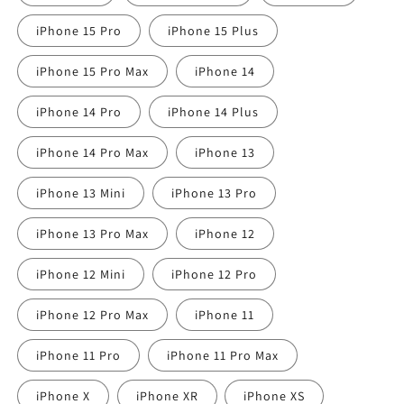
iPhone 15 Pro
iPhone 15 Plus
iPhone 15 Pro Max
iPhone 14
iPhone 14 Pro
iPhone 14 Plus
iPhone 14 Pro Max
iPhone 13
iPhone 13 Mini
iPhone 13 Pro
iPhone 13 Pro Max
iPhone 12
iPhone 12 Mini
iPhone 12 Pro
iPhone 12 Pro Max
iPhone 11
iPhone 11 Pro
iPhone 11 Pro Max
iPhone X
iPhone XR
iPhone XS