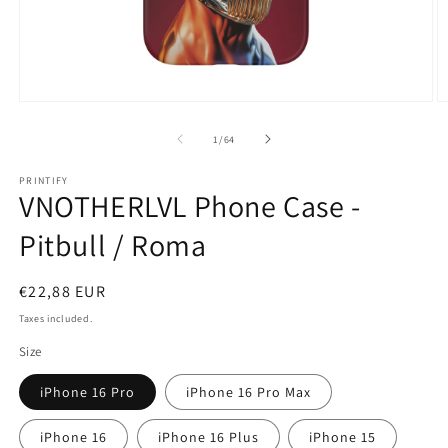
Open
O
media
m
1
2
of
1
/
64
in
in
modal
m
PRINTIFY
VNOTHERLVL Phone Case -
Pitbull / Roma
Regular
€22,88 EUR
price
Taxes included.
Size
iPhone 16 Pro
iPhone 16 Pro Max
iPhone 16
iPhone 16 Plus
iPhone 15