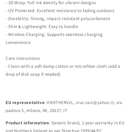
- 3D Wrap: Full ink density for vibrant designs
- UV Protected: Excellent resistance to fading outdoors
- Durability: Strong, impact-resistant polycarbonate
- Slim & Lightweight: Easy to handle
- Wireless Charging: Supports seamless charging
convenience
Care instructions
- Clean with a soft damp cotton or microfiber cloth (add a
drop of dish soap if needed).
EU representative
: VNOTHERLVL, cruz.ravi@yahoo.it, via
padova 5, milano, MI, 20127, IT
Product information
: Generic brand, 2 year warranty in EU
and Northern Ireland as per Directive 1999/44/EC