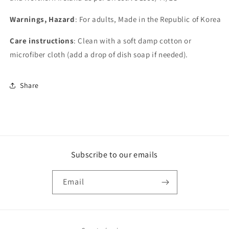
Warnings, Hazard
: For adults, Made in the Republic of Korea
Care instructions
: Clean with a soft damp cotton or
microfiber cloth (add a drop of dish soap if needed).
Share
Subscribe to our emails
Email