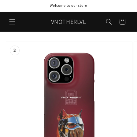
Skip to
Welcome to our store
content
VNOTHERLVL
Cart
Skip to
product
information