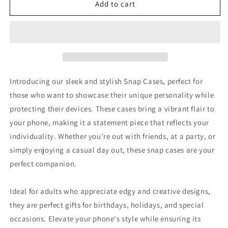
VNOTHERLVL
VNOTHERLVL
Add to cart
Phone
Phone
Case
Case
-
-
Dobermann
Dobermann
/
/
Dortmund
Dortmund
Introducing our sleek and stylish Snap Cases, perfect for
those who want to showcase their unique personality while
protecting their devices. These cases bring a vibrant flair to
your phone, making it a statement piece that reflects your
individuality. Whether you're out with friends, at a party, or
simply enjoying a casual day out, these snap cases are your
perfect companion.
Ideal for adults who appreciate edgy and creative designs,
they are perfect gifts for birthdays, holidays, and special
occasions. Elevate your phone's style while ensuring its