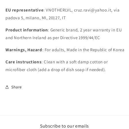
EU representative
: VNOTHERLVL, cruz.ravi@yahoo.it, via
padova 5, milano, MI, 20127, IT
Product information
: Generic brand, 2 year warranty in EU
and Northern Ireland as per Directive 1999/44/EC
Warnings, Hazard
: For adults, Made in the Republic of Korea
Care instructions
: Clean with a soft damp cotton or
microfiber cloth (add a drop of dish soap if needed).
Share
Subscribe to our emails