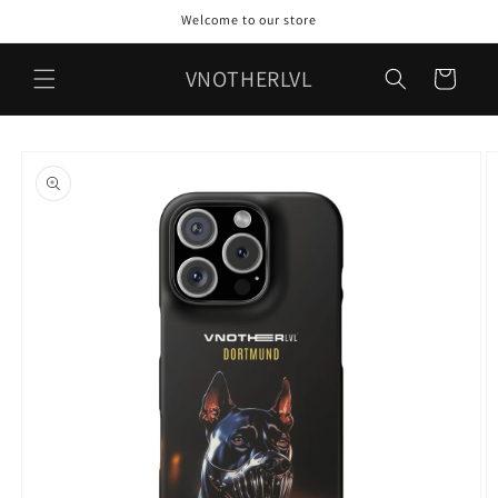
Skip to
Welcome to our store
content
VNOTHERLVL
Cart
Skip to
product
information