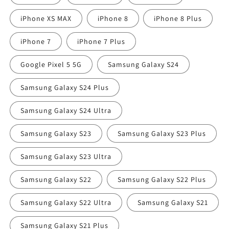
iPhone XS MAX
iPhone 8
iPhone 8 Plus
iPhone 7
iPhone 7 Plus
Google Pixel 5 5G
Samsung Galaxy S24
Samsung Galaxy S24 Plus
Samsung Galaxy S24 Ultra
Samsung Galaxy S23
Samsung Galaxy S23 Plus
Samsung Galaxy S23 Ultra
Samsung Galaxy S22
Samsung Galaxy S22 Plus
Samsung Galaxy S22 Ultra
Samsung Galaxy S21
Samsung Galaxy S21 Plus