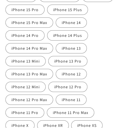
iPhone 15 Pro
iPhone 15 Plus
iPhone 15 Pro Max
iPhone 14
iPhone 14 Pro
iPhone 14 Plus
iPhone 14 Pro Max
iPhone 13
iPhone 13 Mini
iPhone 13 Pro
iPhone 13 Pro Max
iPhone 12
iPhone 12 Mini
iPhone 12 Pro
iPhone 12 Pro Max
iPhone 11
iPhone 11 Pro
iPhone 11 Pro Max
iPhone X
iPhone XR
iPhone XS