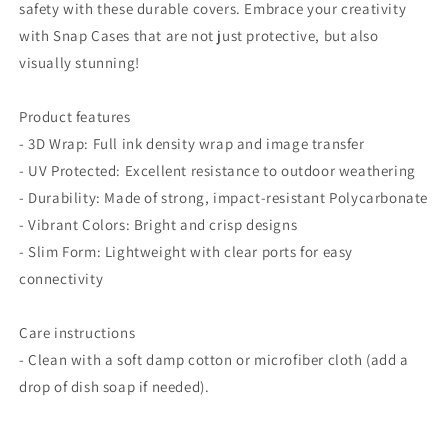
safety with these durable covers. Embrace your creativity
with Snap Cases that are not just protective, but also
visually stunning!
Product features
- 3D Wrap: Full ink density wrap and image transfer
- UV Protected: Excellent resistance to outdoor weathering
- Durability: Made of strong, impact-resistant Polycarbonate
- Vibrant Colors: Bright and crisp designs
- Slim Form: Lightweight with clear ports for easy
connectivity
Care instructions
- Clean with a soft damp cotton or microfiber cloth (add a
drop of dish soap if needed).