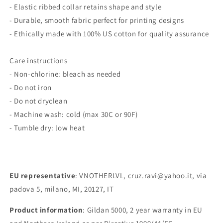
- Elastic ribbed collar retains shape and style
- Durable, smooth fabric perfect for printing designs
- Ethically made with 100% US cotton for quality assurance
Care instructions
- Non-chlorine: bleach as needed
- Do not iron
- Do not dryclean
- Machine wash: cold (max 30C or 90F)
- Tumble dry: low heat
EU representative
: VNOTHERLVL, cruz.ravi@yahoo.it, via
padova 5, milano, MI, 20127, IT
Product information
: Gildan 5000, 2 year warranty in EU