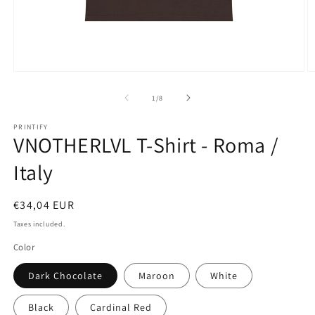
Open
O
media
m
1
2
of
1
/
8
in
in
modal
m
PRINTIFY
VNOTHERLVL T-Shirt - Roma /
Italy
Regular
€34,04 EUR
price
Taxes included.
Color
Dark Chocolate
Maroon
White
Black
Cardinal Red