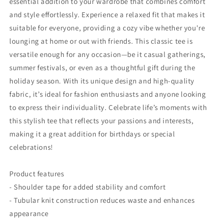
essential addition to your wardrobe that combines comfort
and style effortlessly. Experience a relaxed fit that makes it
suitable for everyone, providing a cozy vibe whether you're
lounging at home or out with friends. This classic tee is
versatile enough for any occasion—be it casual gatherings,
summer festivals, or even as a thoughtful gift during the
holiday season. With its unique design and high-quality
fabric, it’s ideal for fashion enthusiasts and anyone looking
to express their individuality. Celebrate life’s moments with
this stylish tee that reflects your passions and interests,
making it a great addition for birthdays or special
celebrations!
Product features
- Shoulder tape for added stability and comfort
- Tubular knit construction reduces waste and enhances
appearance