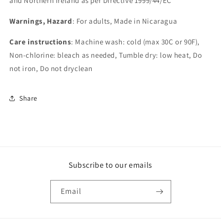
and Northern Ireland as per Directive 1999/44/EC
Warnings, Hazard
: For adults, Made in Nicaragua
Care instructions
: Machine wash: cold (max 30C or 90F),
Non-chlorine: bleach as needed, Tumble dry: low heat, Do
not iron, Do not dryclean
Share
Subscribe to our emails
Email