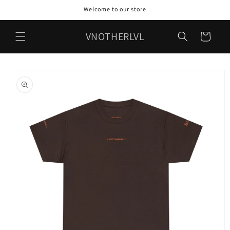
Skip to
Welcome to our store
content
VNOTHERLVL
Cart
Skip to
product
information