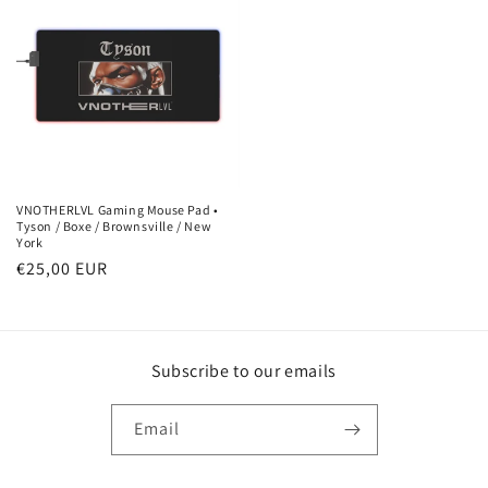
VNOTHERLVL Gaming Mouse Pad •
Tyson / Boxe / Brownsville / New
York
Regular
€25,00 EUR
price
Subscribe to our emails
Email