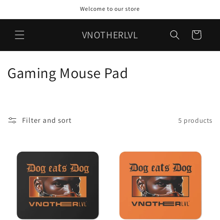
Skip to
Welcome to our store
content
VNOTHERLVL
Cart
C
Gaming Mouse Pad
o
l
Filter and sort
5 products
l
e
c
t
i