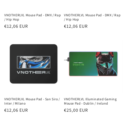
o
n
VNOTHERLVL Mouse Pad - DMX / Rap
VNOTHERLVL Mouse Pad - DMX / Rap
/ Hip Hop
/ Hip Hop
:
Regular
€12,06 EUR
Regular
€12,06 EUR
price
price
VNOTHERLVL Mouse Pad - San Siro /
VNOTHERLVL Illuminated Gaming
Inter / Milano
Mouse Pad - Dublin / Ireland
Regular
€12,06 EUR
Regular
€25,00 EUR
price
price