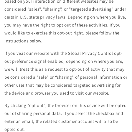
based on your interaction on different websites may be
considered "sales", "sharing", or "targeted advertising" under
certain U.S. state privacy laws. Depending on where you live,
you may have the right to opt out of these activities. If you
would like to exercise this opt-out right, please follow the
instructions below.
If you visit our website with the Global Privacy Control opt-
out preference signal enabled, depending on where you are,
we will treat this as a request to opt-out of activity that may
be considered a “sale” or “sharing” of personal information or
other uses that may be considered targeted advertising for
the device and browser you used to visit our website.
By clicking “opt out“, the browser on this device will be opted
out of sharing personal data. If you select the checkbox and
enter an email, the related customer account will also be
opted out.