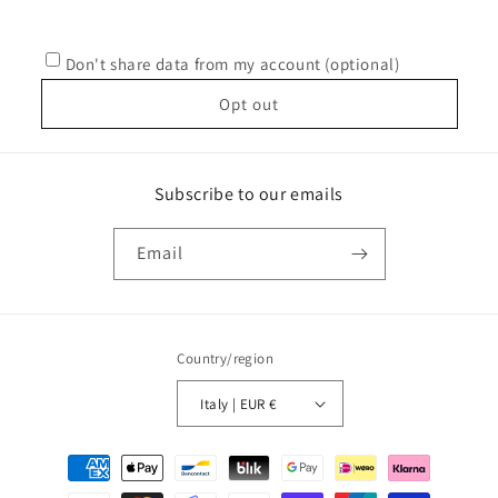
Don't share data from my account (optional)
Opt out
Subscribe to our emails
Email
Country/region
Italy | EUR €
Payment
methods