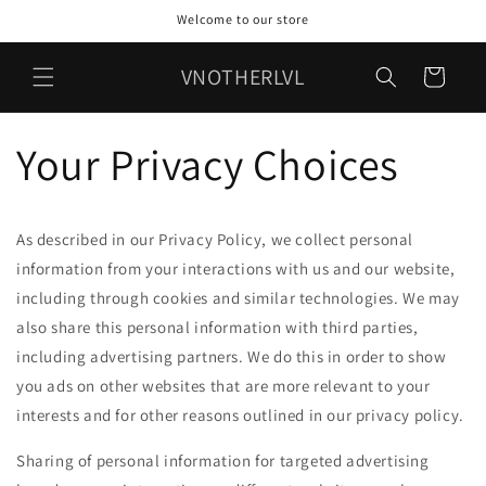
Skip to
Welcome to our store
content
VNOTHERLVL
Cart
Your Privacy Choices
As described in our Privacy Policy, we collect personal
information from your interactions with us and our website,
including through cookies and similar technologies. We may
also share this personal information with third parties,
including advertising partners. We do this in order to show
you ads on other websites that are more relevant to your
interests and for other reasons outlined in our privacy policy.
Sharing of personal information for targeted advertising