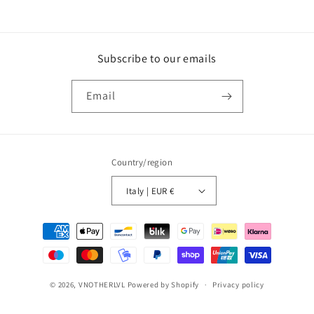
Subscribe to our emails
Email
Country/region
Italy | EUR €
Payment
methods
© 2026,
VNOTHERLVL
Powered by Shopify
Privacy policy