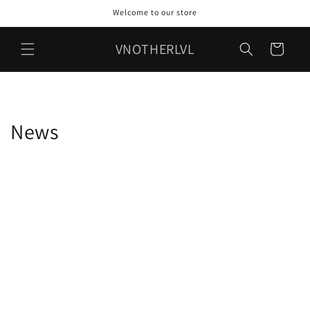
Skip to
Welcome to our store
content
VNOTHERLVL
Cart
News